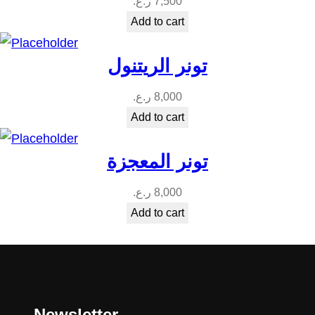
ر.ع.
7,500
Add to cart
تونر الريتنول
ر.ع.
8,000
Add to cart
تونر المعجزة
ر.ع.
8,000
Add to cart
Newsletter