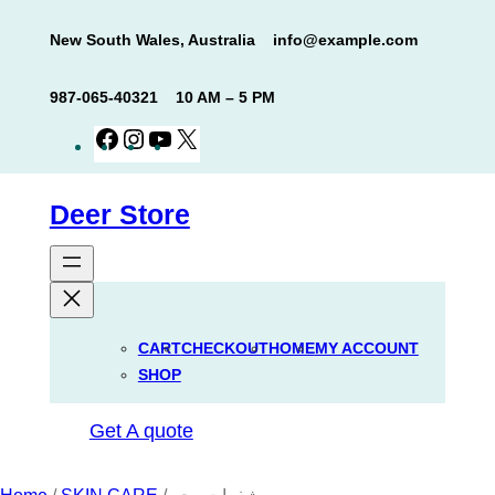
Skip
New South Wales, Australia
info@example.com
to
content
987-065-40321
10 AM – 5 PM
Facebook
Instagram
YouTube
X
Deer Store
CART
CHECKOUT
HOME
MY ACCOUNT
SHOP
Get A quote