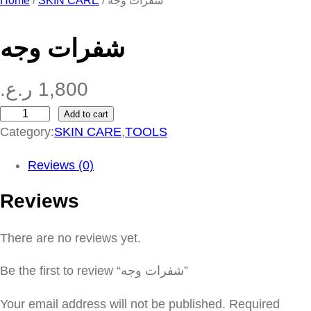
Home
/
SKIN CARE
/ شفرات وجه
شفرات وجه
ر.ع.
1,800
Add to cart
ش
Category:
SKIN CARE
,
TOOLS
ف
ر
Reviews (0)
ا
Reviews
ت
و
There are no reviews yet.
ج
ه
Be the first to review “شفرات وجه”
q
u
Your email address will not be published.
Required