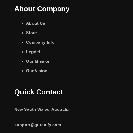
About Company
About Us
Store
Company Info
Legdel
Our Mission
Our Vision
Quick Contact
New South Wales, Australia
support@gutenify.com