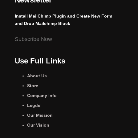
Install MailChimp Plugin and Create New Form
and Drop Mailchimp Block
Subscribe Now
Use Full Links
About Us
Store
Company Info
Legdel
Our Mission
Our Vision