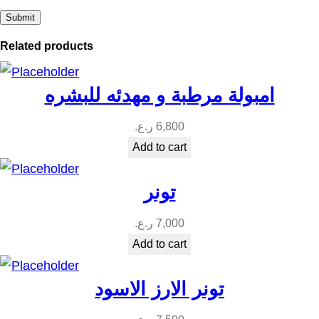
Related products
امبولة مرطبة و مهدئه للبشره
ر.ع.
6,800
Add to cart
تونر
ر.ع.
7,000
Add to cart
تونر الارز الاسود