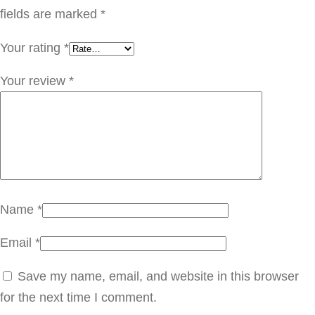
a
fields are marked
*
n
Your rating
*
t
i
Your review
*
t
y
Name
*
Email
*
Save my name, email, and website in this browser
for the next time I comment.