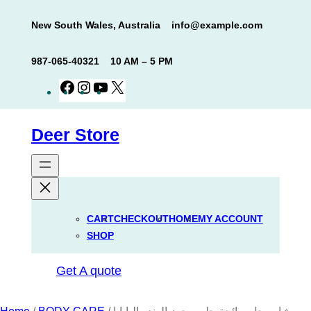
Skip
New South Wales, Australia
info@example.com
to
content
987-065-40321
10 AM – 5 PM
Facebook
Instagram
YouTube
X
Deer Store
CART
CHECKOUT
HOME
MY ACCOUNT
SHOP
Get A quote