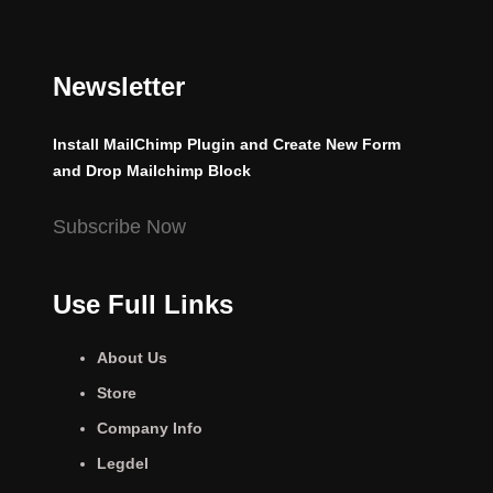
Newsletter
Install MailChimp Plugin and Create New Form
and Drop Mailchimp Block
Subscribe Now
Use Full Links
About Us
Store
Company Info
Legdel