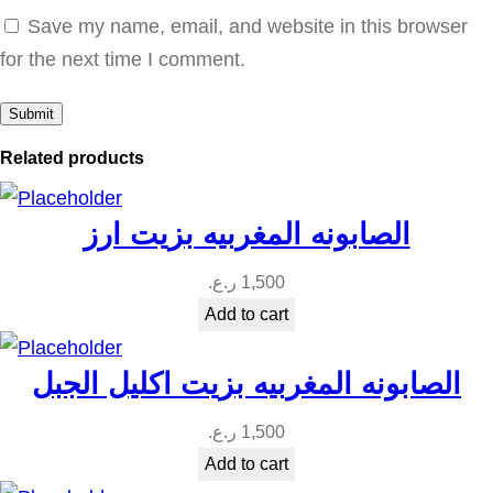
د
Save my name, email, and website in this browser
و
for the next time I comment.
ا
ل
ب
Related products
ا
ب
الصابونه المغربيه بزيت ارز
ا
ي
ر.ع.
1,500
ا
Add to cart
q
u
الصابونه المغربيه بزيت اكليل الجبل
a
ر.ع.
1,500
n
Add to cart
t