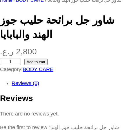
Home
/
BODY CARE
/ شاور جل برائحة حليب جوز الهند والبابايا
شاور جل برائحة حليب جوز
الهند والبابايا
ر.ع.
2,800
Add to cart
ش
Category:
BODY CARE
ا
و
Reviews (0)
ر
Reviews
ج
ل
There are no reviews yet.
ب
ر
Be the first to review “شاور جل برائحة حليب جوز الهند