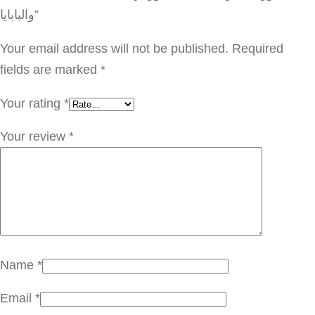
ا
والبابايا”
ئ
ح
Your email address will not be published.
Required
ة
fields are marked
*
ح
Your rating
*
ل
ي
Your review
*
ب
ج
و
ز
ا
ل
Name
*
ه
Email
*
ن