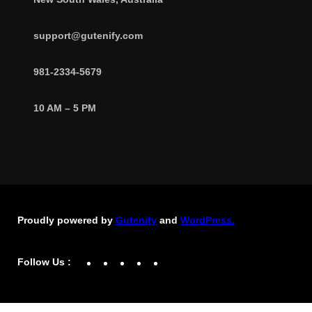
support@gutenify.com
981-2334-5679
10 AM – 5 PM
Proudly powered by
Gutenify
and
WordPress.
Facebook
YouTube
Twitter
LinkedIn
Instagram
Follow Us :