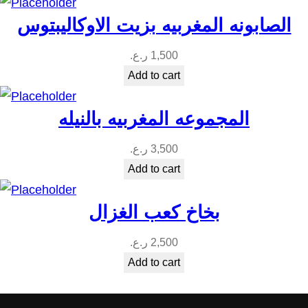
i
الصابونه المغربيه بزيت الاوكاليبتوس
t
y
ر.ع.
1,500
Add to cart
المجموعه المغربيه بالنيله
ر.ع.
3,500
Add to cart
بخاخ كعب الغزال
ر.ع.
2,500
Add to cart