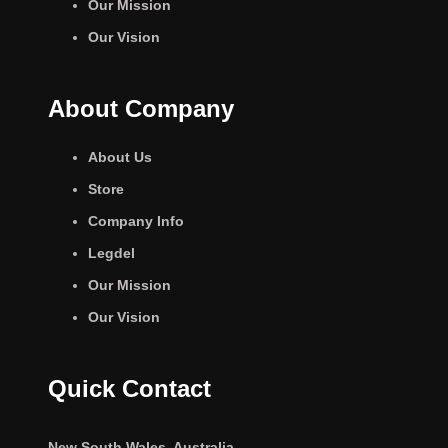
Our Mission
Our Vision
About Company
About Us
Store
Company Info
Legdel
Our Mission
Our Vision
Quick Contact
New South Wales, Australia