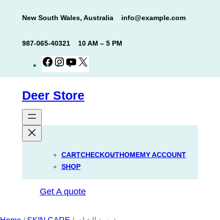
Skip
New South Wales, Australia
info@example.com
to
content
987-065-40321
10 AM – 5 PM
Facebook
Instagram
YouTube
X
Deer Store
CART
CHECKOUT
HOME
MY ACCOUNT
SHOP
Get A quote