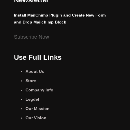
Install MailChimp Plugin and Create New Form
and Drop Mailchimp Block
Subscribe Now
Use Full Links
About Us
Store
Company Info
Legdel
Our Mission
Our Vision