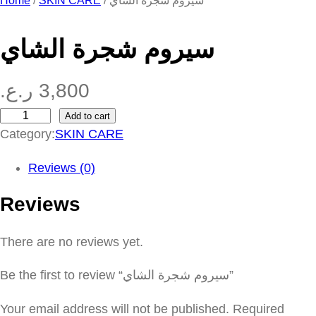
Home
/
SKIN CARE
/ سيروم شجرة الشاي
سيروم شجرة الشاي
ر.ع.
3,800
Add to cart
س
Category:
SKIN CARE
ي
ر
Reviews (0)
و
Reviews
م
ش
There are no reviews yet.
ج
ر
Be the first to review “سيروم شجرة الشاي”
ة
ا
Your email address will not be published.
Required