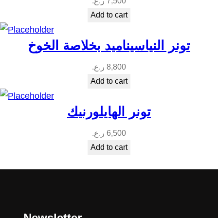
ر.ع.
7,500
Add to cart
تونر النياسيناميد بخلاصة الخوخ
ر.ع.
8,800
Add to cart
تونر الهايلورنيك
ر.ع.
6,500
Add to cart
Newsletter