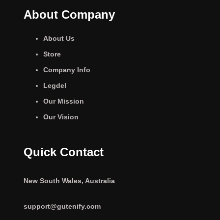
About Company
About Us
Store
Company Info
Legdel
Our Mission
Our Vision
Quick Contact
New South Wales, Australia
support@gutenify.com