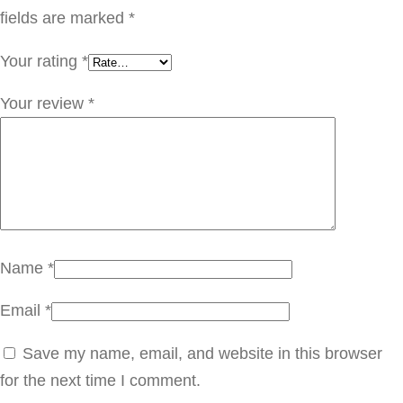
ل
fields are marked
*
ش
Your rating
*
ا
ي
Your review
*
q
u
a
n
t
i
Name
*
t
Email
*
y
Save my name, email, and website in this browser
for the next time I comment.