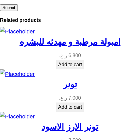
Related products
امبولة مرطبة و مهدئه للبشره
ر.ع.
6,800
Add to cart
تونر
ر.ع.
7,000
Add to cart
تونر الارز الاسود