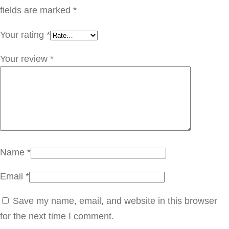
م
fields are marked
*
غ
Your rating
*
ر
ب
Your review
*
ي
ه
ب
ز
ي
ت
Name
*
ا
Email
*
ر
ز
Save my name, email, and website in this browser
q
for the next time I comment.
u