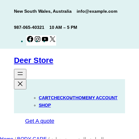
Skip
New South Wales, Australia
info@example.com
to
content
987-065-40321
10 AM – 5 PM
Facebook
Instagram
YouTube
X
Deer Store
CART
CHECKOUT
HOME
MY ACCOUNT
SHOP
Get A quote