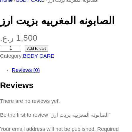
Home
/
BODY CARE
/ الصابونه المغربيه بزيت ارز
الصابونه المغربيه بزيت ارز
ر.ع.
1,500
Add to cart
ا
Category:
BODY CARE
ل
ص
Reviews (0)
ا
Reviews
ب
و
There are no reviews yet.
ن
ه
Be the first to review “الصابونه المغربيه بزيت ارز”
ا
ل
Your email address will not be published.
Required