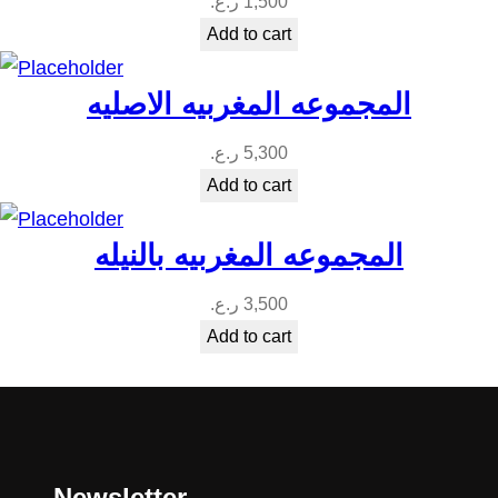
ر.ع.
1,500
Add to cart
المجموعه المغربيه الاصليه
ر.ع.
5,300
Add to cart
المجموعه المغربيه بالنيله
ر.ع.
3,500
Add to cart
Newsletter