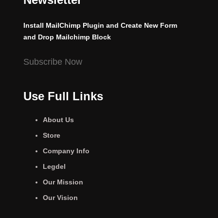
Install MailChimp Plugin and Create New Form
and Drop Mailchimp Block
Subscribe Now
Use Full Links
About Us
Store
Company Info
Legdel
Our Mission
Our Vision