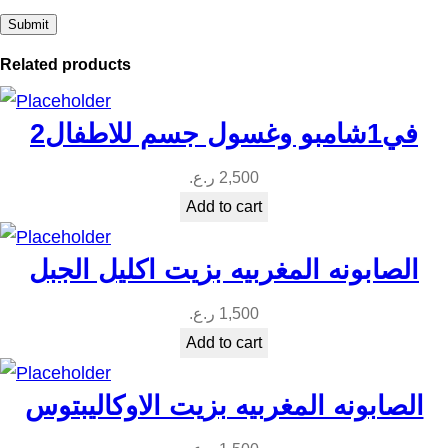
a
n
Related products
t
i
2في1شامبو وغسول جسم للاطفال
t
y
ر.ع.
2,500
Add to cart
الصابونه المغربيه بزيت اكليل الجبل
ر.ع.
1,500
Add to cart
الصابونه المغربيه بزيت الاوكاليبتوس