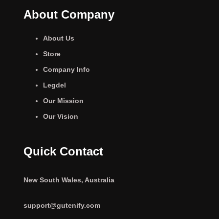
About Company
About Us
Store
Company Info
Legdel
Our Mission
Our Vision
Quick Contact
New South Wales, Australia
support@gutenify.com